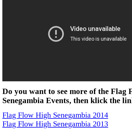
Do you want to see more of the Flag
Senegambia Events, then klick the li
Flag Flow High Senegambia 2014
Flag Flow High Senegambia 2013