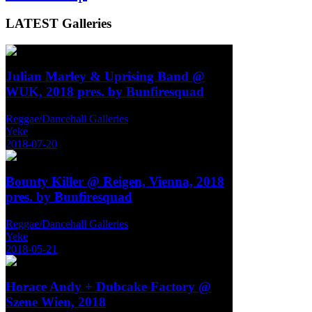
LATEST
Galleries
Julian Marley & Uprising Band @
WUK, 2018 pres. by Bunfiresquad
Reggae/Dancehall Galleries
Yeke
2018-07-20
Bounty Killer @ Reigen, Vienna, 2018
pres. by Bunfiresquad
Reggae/Dancehall Galleries
Yeke
2018-05-21
Horace Andy + Dubcake Factory @
Szene Wien, 2018