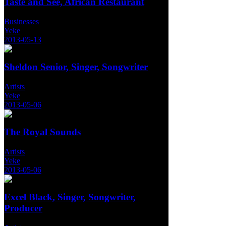
Taste and See, African Restaurant
Businesses
Yeke
2013-05-13
Sheldon Senior, Singer, Songwriter
Artists
Yeke
2013-05-06
The Royal Sounds
Artists
Yeke
2013-05-06
Excel Black, Singer, Songwriter,
Producer