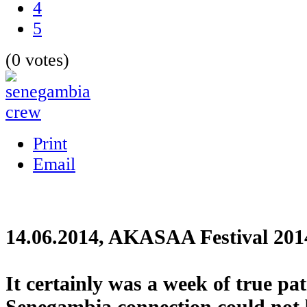
4
5
(0 votes)
Print
Email
14.06.2014, AKASAA Festival 201
It certainly was a week of true pa
Senegambia connection could not 