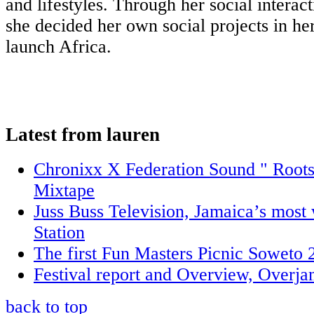
and lifestyles. Through her social interact
she decided her own social projects in h
launch Africa.
Latest from lauren
Chronixx X Federation Sound " Roots
Mixtape
Juss Buss Television, Jamaica’s mos
Station
The first Fun Masters Picnic Soweto 
Festival report and Overview, Overj
back to top