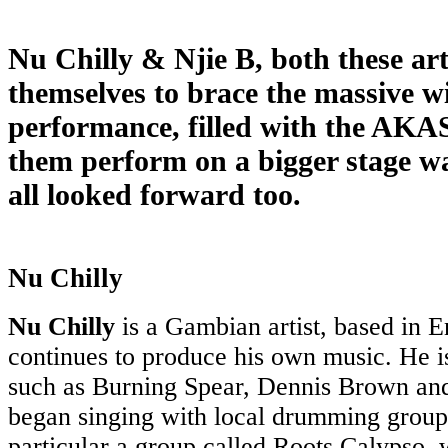
Nu Chilly & Njie B, both these art
themselves to brace the massive wi
performance, filled with the AKA
them perform on a bigger stage w
all looked forward too.
Nu Chilly
Nu Chilly
is a Gambian artist, based in 
continues to produce his own music. He is 
such as Burning Spear, Dennis Brown an
began singing with local drumming group
particular a group called Roots Calypso,