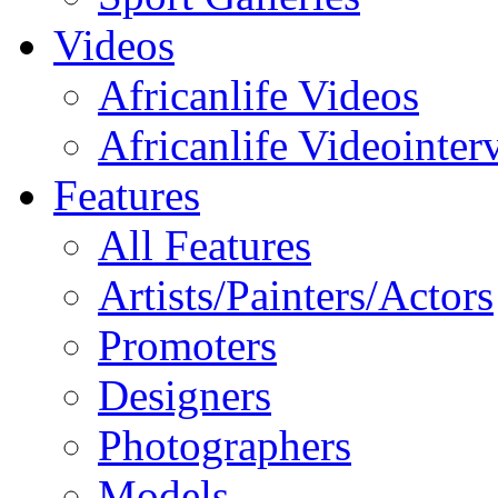
Videos
Africanlife Videos
Africanlife Videointer
Features
All Features
Artists/Painters/Actors
Promoters
Designers
Photographers
Models