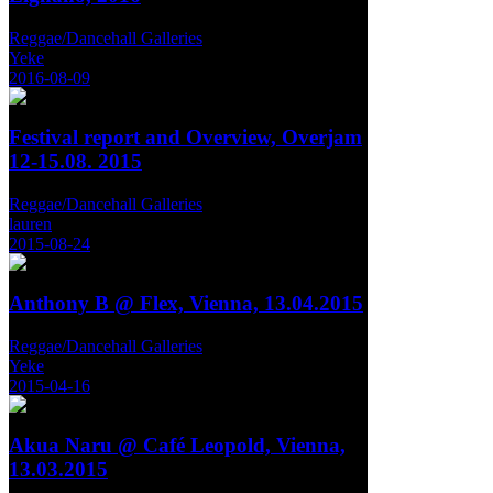
Reggae/Dancehall Galleries
Yeke
2016-08-09
Festival report and Overview, Overjam
12-15.08. 2015
Reggae/Dancehall Galleries
lauren
2015-08-24
Anthony B @ Flex, Vienna, 13.04.2015
Reggae/Dancehall Galleries
Yeke
2015-04-16
Akua Naru @ Café Leopold, Vienna,
13.03.2015