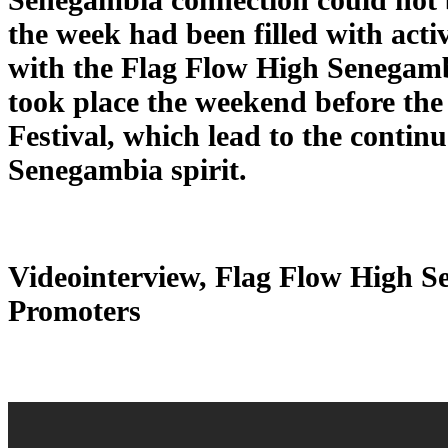
the week had been filled with activ
with the Flag Flow High Senegamb
took place the weekend before t
Festival, which lead to the continu
Senegambia spirit.
Videointerview, Flag Flow High 
Promoters