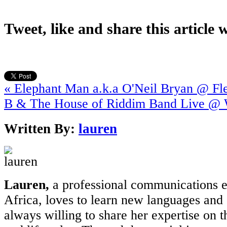
Tweet, like and share this article 
« Elephant Man a.k.a O'Neil Bryan @ Fl
B & The House of Riddim Band Live @
Written By:
lauren
Lauren,
a professional communications e
Africa, loves to learn new languages and 
always willing to share her expertise on t