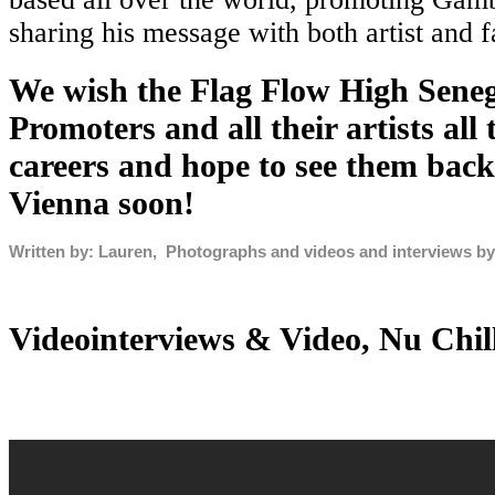
sharing his message with both artist and f
We wish the Flag Flow High Sene
Promoters and all their artists all 
careers and hope to see them back
Vienna soon!
Written by: Lauren, Photographs and videos and interviews b
Videointerviews & Video, Nu Chil