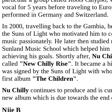
vocal for 5 years before traveling to Eur
performed in Germany and Switzerland.
In 2000, travelling back to the Gambia, 
the Suns of Light who motivated him to 
music passionately. He later then studied
Sunland Music School which helped him i
achieving his goals. Shortly after,
Nu Chi
called
"New Chilly Rise"
. It became a hi
was signed by the Suns of Light with wh
first album
"The Children"
.
Nu Chilly
continues to produce and is cu
new album which is due towards the end o
Njie B