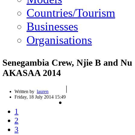
Countries/Tourism
Businesses
Organisations
Senegambia Crew, Njie B and Nu 
AKASAA 2014
|
Written by
lauren
Friday, 18 July 2014 15:49
1
2
3