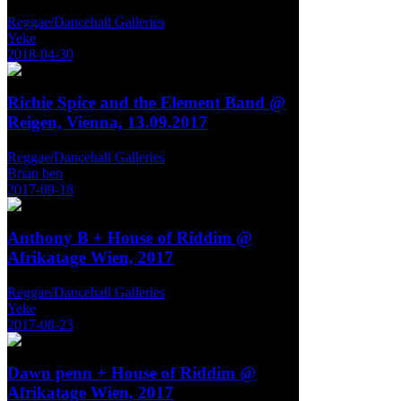
Reggae/Dancehall Galleries
Yeke
2018-04-30
Richie Spice and the Element Band @
Reigen, Vienna, 13.09.2017
Reggae/Dancehall Galleries
Brian ben
2017-09-18
Anthony B + House of Riddim @
Afrikatage Wien, 2017
Reggae/Dancehall Galleries
Yeke
2017-08-23
Dawn penn + House of Riddim @
Afrikatage Wien, 2017