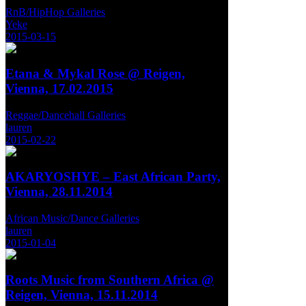
RnB/HipHop Galleries
Yeke
2015-03-15
Etana & Mykal Rose @ Reigen,
Vienna, 17.02.2015
Reggae/Dancehall Galleries
lauren
2015-02-22
AKARYOSHYE – East African Party,
Vienna, 28.11.2014
African Music/Dance Galleries
lauren
2015-01-04
Roots Music from Southern Africa @
Reigen, Vienna, 15.11.2014