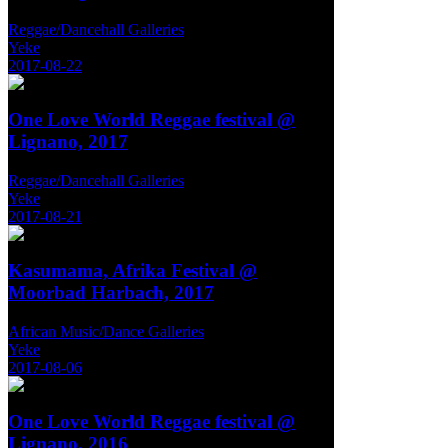
Reggae/Dancehall Galleries
Yeke
2017-08-22
One Love World Reggae festival @
Lignano, 2017
Reggae/Dancehall Galleries
Yeke
2017-08-21
Kasumama, Afrika Festival @
Moorbad Harbach, 2017
African Music/Dance Galleries
Yeke
2017-08-06
One Love World Reggae festival @
Lignano, 2016