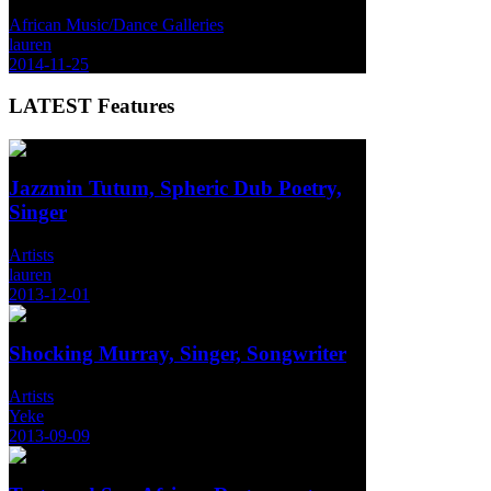
African Music/Dance Galleries
lauren
2014-11-25
LATEST
Features
Jazzmin Tutum, Spheric Dub Poetry,
Singer
Artists
lauren
2013-12-01
Shocking Murray, Singer, Songwriter
Artists
Yeke
2013-09-09