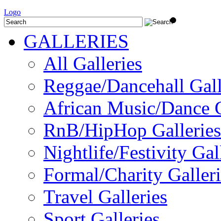
Logo
GALLERIES
All Galleries
Reggae/Dancehall Gall
African Music/Dance G
RnB/HipHop Galleries
Nightlife/Festivity Gal
Formal/Charity Galleri
Travel Galleries
Sport Galleries