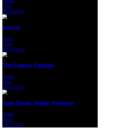
Artists
Yeke
2013-04-03
Kuryol
Artists
Yeke
2013-03-29
The Famous Eggman
Artists
Yeke
2013-03-29
Jami Dread, Singer, Producer
Artists
Yeke
2013-02-17