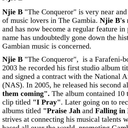
Njie B
"The Conqueror" is very near and 
of music lovers in The Gambia.
Njie B's
n
and has now become a regular feature in p
name has undoubtedly gone down the hist
Gambian music is concerned.
Njie B
"The Conqueror", is a Farafeni-bo
2003 he recorded his first studio album ti
and signed a contract with the National A
(NAS). In 2005, he released his second a
them coming".
The album contained 10 
clip titled
"I Pray"
. Later going on to re
albums titled
"Praise Jah
and
Falling in
strives at connecting his musical talents 
based all over the world, promoting Gam