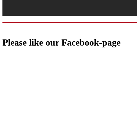
Please like our Facebook-page