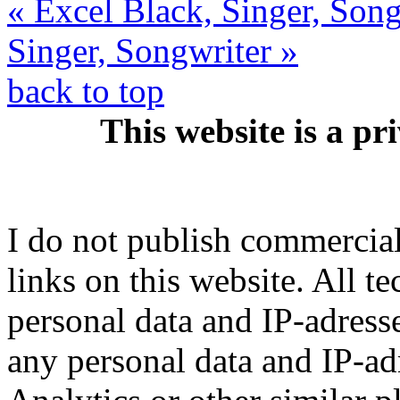
« Excel Black, Singer, Son
Singer, Songwriter »
back to top
This website is a pr
I do not publish commercial 
links on this website. All t
personal data and IP-adresse
any personal data and IP-ad