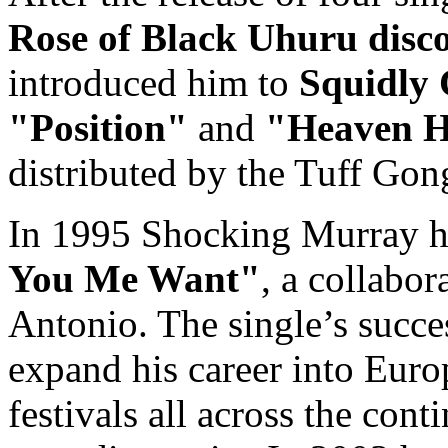
Rose of Black Uhuru dis
introduced him to
Squidly 
"Position"
and
"Heaven H
distributed by the Tuff Gon
In 1995 Shocking Murray ha
You Me Want"
, a collabor
Antonio. The single’s succ
expand his career into Euro
festivals all across the cont