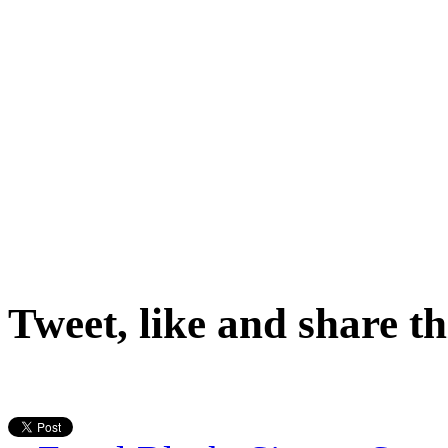
Tweet, like and share th