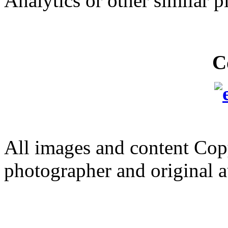
Analytics or other similar p
C
All images and content Cop
photographer and original a