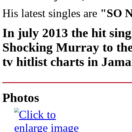
His latest singles are
"SO 
In july 2013 the hit sin
Shocking Murray to the
tv hitlist charts in Jama
Photos