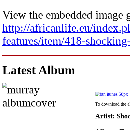
View the embedded image ga
http://africanlife.eu/index.p
features/item/418-shocking
Latest Album
To download the al
Artist: Sh