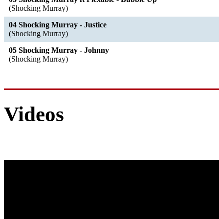
(Shocking Murray)
04 Shocking Murray - Justice
(Shocking Murray)
05 Shocking Murray - Johnny
(Shocking Murray)
Videos