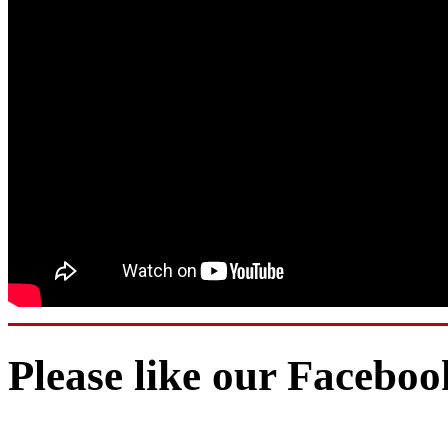
Please like our Facebo