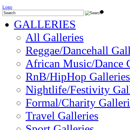
Logo
GALLERIES
All Galleries
Reggae/Dancehall Gall
African Music/Dance G
RnB/HipHop Galleries
Nightlife/Festivity Gal
Formal/Charity Galleri
Travel Galleries
Sport Galleries