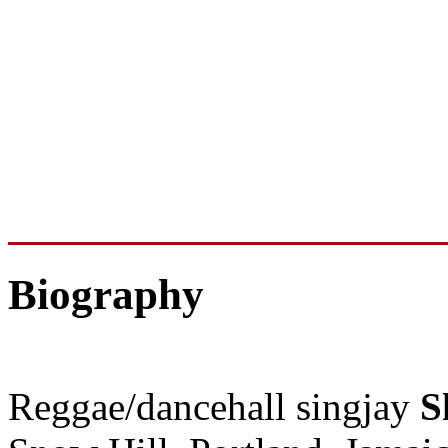
Biography
Reggae/dancehall singjay
S