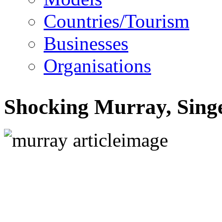
Countries/Tourism
Businesses
Organisations
Shocking Murray, Singe