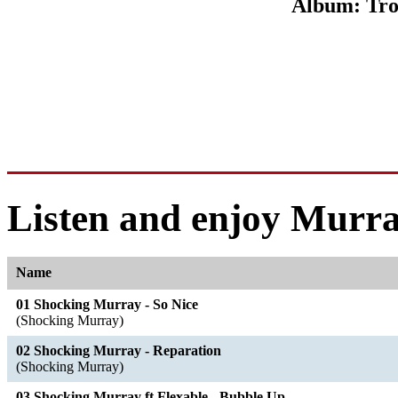
Album: Tr
Listen and enjoy Murra
Name
01 Shocking Murray - So Nice
(Shocking Murray)
02 Shocking Murray - Reparation
(Shocking Murray)
03 Shocking Murray ft Flexable - Bubble Up