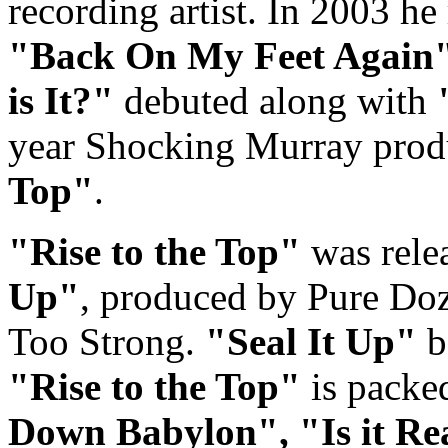
recording artist. In 2003 he
"Back On My Feet Again
is It?"
debuted along with
year Shocking Murray produ
Top"
.
"Rise to the Top"
was rele
Up"
, produced by Pure Do
Too Strong.
"Seal It Up"
b
"Rise to the Top"
is packed
Down Babylon",
"Is it R