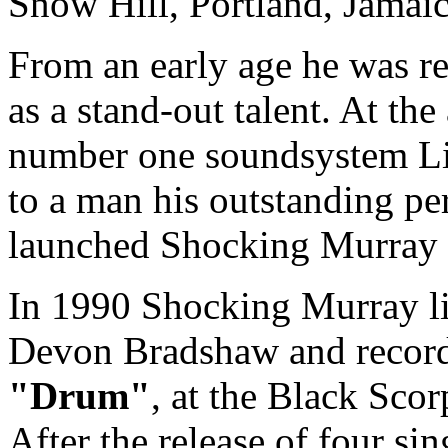
Snow Hill, Portland, Jamaic
From an early age he was r
as a stand-out talent. At the 
number one soundsystem Li
to a man his outstanding pe
launched Shocking Murray in
In 1990 Shocking Murray l
Devon Bradshaw and recorded
"Drum"
, at the Black Scor
After the release of four si