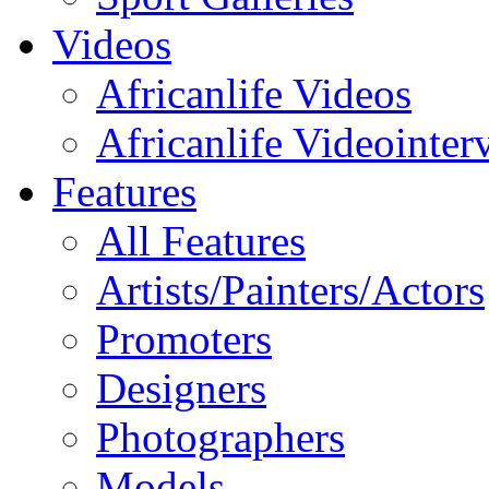
Videos
Africanlife Videos
Africanlife Videointer
Features
All Features
Artists/Painters/Actors
Promoters
Designers
Photographers
Models