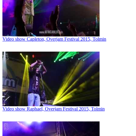
Video show Capleton, Overjam Festival 2015, Tolmin
Video show Raphael, Overjam Festival 2015, Tolmin