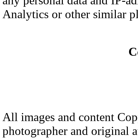
any personal data and IP-ad
Analytics or other similar p
C
All images and content Cop
photographer and original a