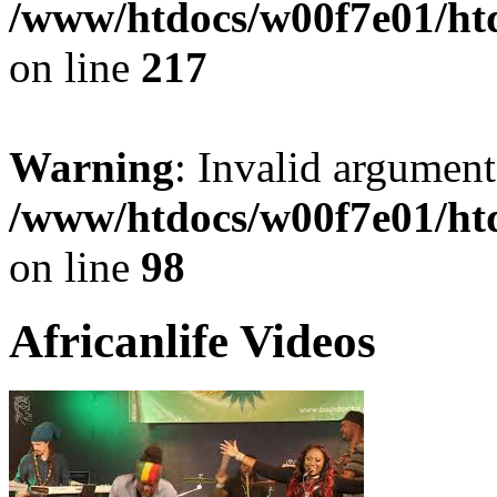
/www/htdocs/w00f7e01/ht
on line
217
Warning
: Invalid argument
/www/htdocs/w00f7e01/ht
on line
98
Africanlife Videos