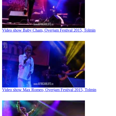
Video show Baby Cham, Overjam Festival 2015, Tolmin
Video show Max Romeo, Overjam Festival 2015, Tolmin