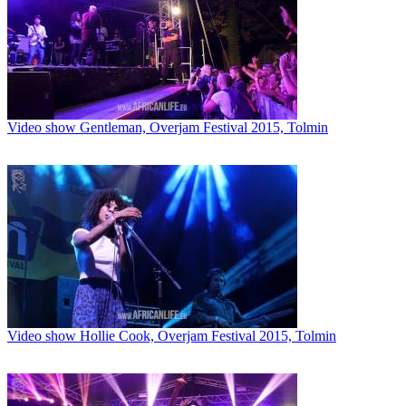
Video show Gentleman, Overjam Festival 2015, Tolmin
Video show Hollie Cook, Overjam Festival 2015, Tolmin