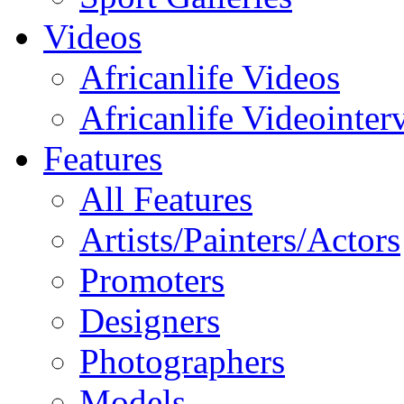
Videos
Africanlife Videos
Africanlife Videointer
Features
All Features
Artists/Painters/Actors
Promoters
Designers
Photographers
Models