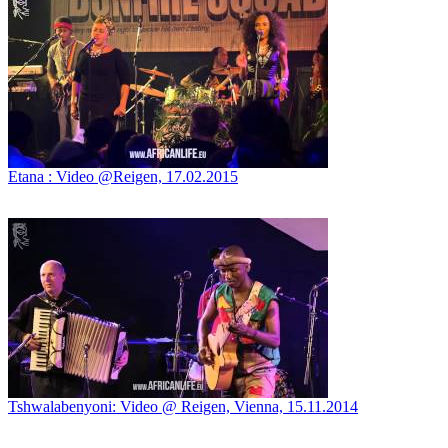
Etana : Video @Reigen, 17.02.2015
Tshwalabenyoni: Video @ Reigen, Vienna, 15.11.2014