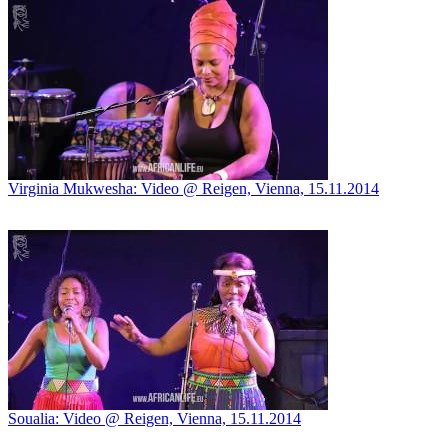
Virginia Mukwesha: Video @ Reigen, Vienna, 15.11.2014
Soualia: Video @ Reigen, Vienna, 15.11.2014