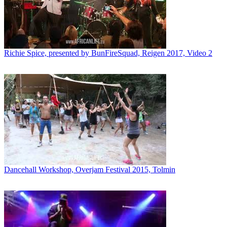
Richie Spice, presented by BunFireSquad, Reigen 2017, Video 2
Dancehall Workshop, Overjam Festival 2015, Tolmin