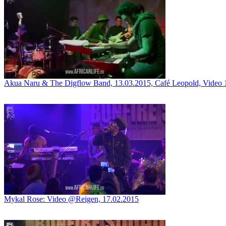
Akua Naru & The Digflow Band, 13.03.2015, Café Leopold, Video 
Mykal Rose: Video @Reigen, 17.02.2015