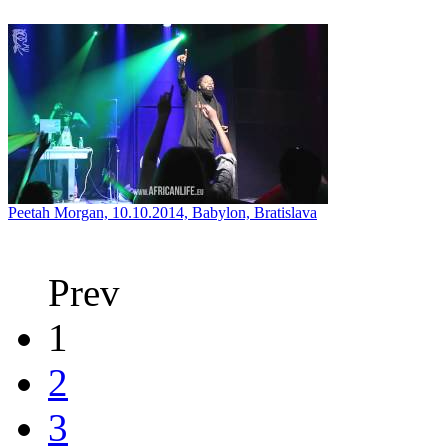
Peetah Morgan, 10.10.2014, Babylon, Bratislava
Prev
1
2
3