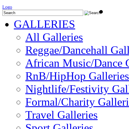
Logo
GALLERIES
All Galleries
Reggae/Dancehall Gall
African Music/Dance G
RnB/HipHop Galleries
Nightlife/Festivity Gal
Formal/Charity Galleri
Travel Galleries
Sport Galleries