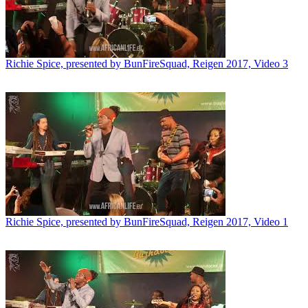
Richie Spice, presented by BunFireSquad, Reigen 2017, Video 3
Richie Spice, presented by BunFireSquad, Reigen 2017, Video 1