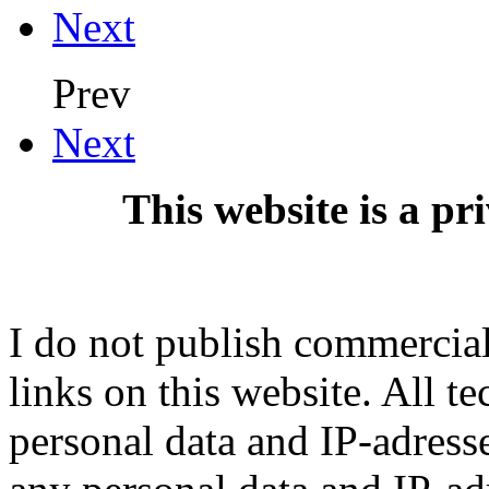
Next
Prev
Next
This website is a pr
I do not publish commercial 
links on this website. All t
personal data and IP-adresse