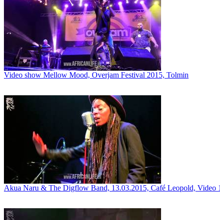
Video show Mellow Mood, Overjam Festival 2015, Tolmin
Akua Naru & The Digflow Band, 13.03.2015, Café Leopold, Video 