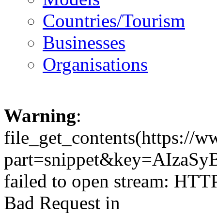
Countries/Tourism
Businesses
Organisations
Warning
:
file_get_contents(https://
part=snippet&key=AIzaSy
failed to open stream: HTT
Bad Request in