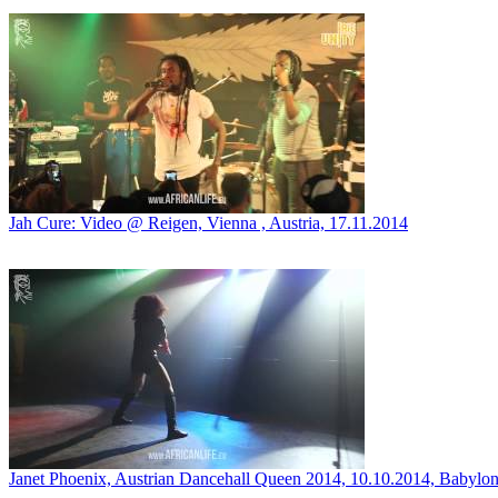
Jah Cure: Video @ Reigen, Vienna , Austria, 17.11.2014
Janet Phoenix, Austrian Dancehall Queen 2014, 10.10.2014, Babylon,