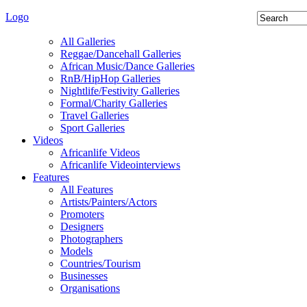
Logo
All Galleries
Reggae/Dancehall Galleries
African Music/Dance Galleries
RnB/HipHop Galleries
Nightlife/Festivity Galleries
Formal/Charity Galleries
Travel Galleries
Sport Galleries
Videos
Africanlife Videos
Africanlife Videointerviews
Features
All Features
Artists/Painters/Actors
Promoters
Designers
Photographers
Models
Countries/Tourism
Businesses
Organisations