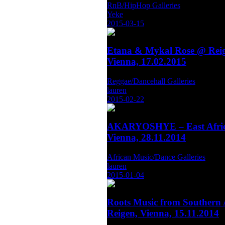
RnB/HipHop Galleries
Yeke
2015-03-15
Etana & Mykal Rose @ Reig
Vienna, 17.02.2015
Reggae/Dancehall Galleries
lauren
2015-02-22
AKARYOSHYE – East Afric
Vienna, 28.11.2014
African Music/Dance Galleries
lauren
2015-01-04
Roots Music from Southern 
Reigen, Vienna, 15.11.2014