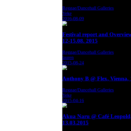
Reggae/Dancehall Galleries
Yeke
2016-08-09
Festival report and Overvie
12-15.08. 2015
Reggae/Dancehall Galleries
lauren
2015-08-24
Anthony B @ Flex, Vienna, 
Reggae/Dancehall Galleries
Yeke
2015-04-16
Akua Naru @ Café Leopold,
13.03.2015