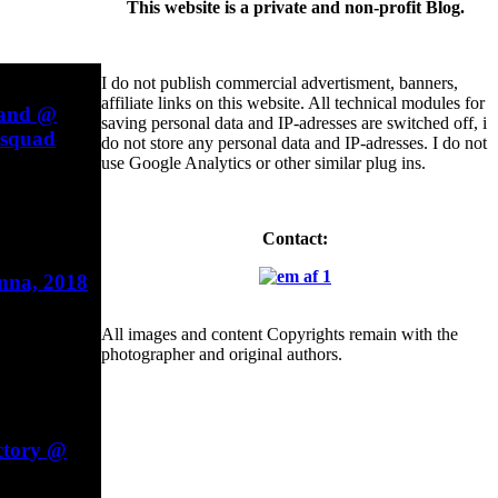
This website is a private and non-profit Blog.
I do not publish commercial advertisment, banners,
affiliate links on this website. All technical modules for
Band @
saving personal data and IP-adresses are switched off, i
esquad
do not store any personal data and IP-adresses. I do not
use Google Analytics or other similar plug ins.
Contact:
enna, 2018
All images and content Copyrights remain with the
photographer and original authors.
ctory @