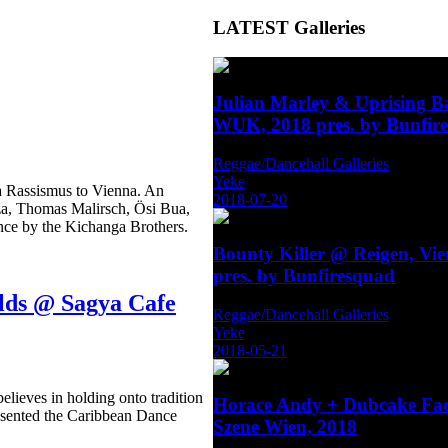
LATEST
Galleries
Julian Marley & Uprising 
WUK, 2018 pres. by Bunfir
Reggae/Dancehall Galleries
Yeke
a Rassismus to Vienna. An
2018-07-20
za, Thomas Malirsch, Ösi Bua,
nce by the Kichanga Brothers.
Bounty Killer @ Reigen, Vi
pres. by Bunfiresquad
lds @ Sagya Cafe
Reggae/Dancehall Galleries
Yeke
2018-05-21
elieves in holding onto tradition
Horace Andy + Dubcake Fa
resented the Caribbean Dance
Szene Wien, 2018