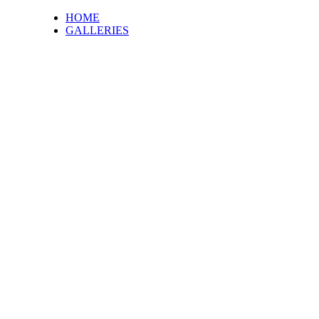
HOME
GALLERIES