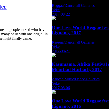
Reggae/Dancehall Galleries
ter
Yeke
2017-08-22
One Love World Reggae fest
 are all people mixed who have
Lignano, 2017
 many of us with one origin. In
he night finally came.
Reggae/Dancehall Galleries
Yeke
2017-08-21
Kasumama, Afrika Festival
Moorbad Harbach, 2017
African Music/Dance Galleries
Yeke
2017-08-06
One Love World Reggae fest
Lignano, 2016