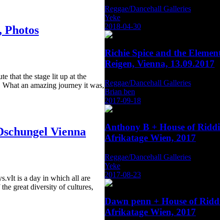
Reggae/Dancehall Galleries
Yeke
2018-04-30
 Photos
Richie Spice and the Eleme
Reigen, Vienna, 13.09.2017
e that the stage lit up at the
Reggae/Dancehall Galleries
. What an amazing journey it was,
Brian ben
2017-09-18
Anthony B + House of Rid
Dschungel Vienna
Afrikatage Wien, 2017
Reggae/Dancehall Galleries
Yeke
2017-08-23
.vIt is a day in which all are
the great diversity of cultures,
Dawn penn + House of Rid
Afrikatage Wien, 2017