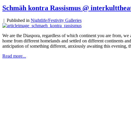
Schmäh kontra Rassismus @ interkultthea
|
Published in
Nightlife/Festivity Galleries
We are the Diaspora, regardless of which continent you are from, we
home from different homelands and settled on different continents and
anticipation of something different, anxiously awaiting this evening, t
Read more...