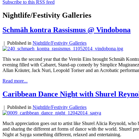
Subscribe to this RSS feed
Nightlife/Festivity Galleries
Schmäh kontra Rassismus @ Vindobona
|
Published in
Nightlife/Festivity Galleries
This was the second year that the Verein Eins brought Schmäh Kontr
evening filled with Cabaret, Stand-up comedy by Simplice Mugirane
Allan Kräuter, Jack Nuri, Leopold Toriser and an Acrobatic performa
Read more...
Caribbean Dance Night with Shurel Reyno
|
Published in
Nightlife/Festivity Galleries
Much appreciation goes out to artist like Shurel Alicia Reynold, who b
and sharing the different art forms of dance with the world. Shurel p
Night at Sayga something different, relaxed and entertaining.