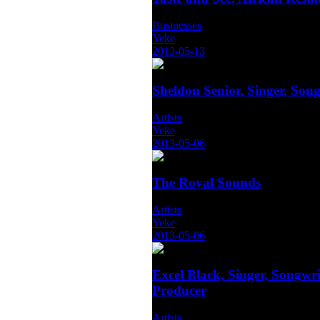
Businesses
Yeke
2013-05-13
Sheldon Senior, Singer, Song
Artists
Yeke
2013-05-06
The Royal Sounds
Artists
Yeke
2013-05-06
Excel Black, Singer, Songwri
Producer
Artists