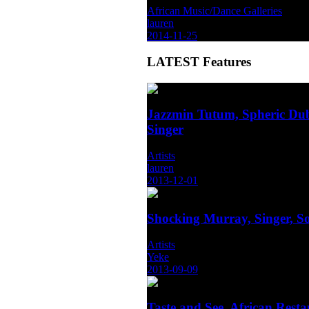
African Music/Dance Galleries
lauren
2014-11-25
LATEST
Features
Jazzmin Tutum, Spheric Dub
Singer
Artists
lauren
2013-12-01
Shocking Murray, Singer, S
Artists
Yeke
2013-09-09
Taste and See, African Rest