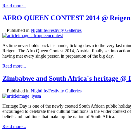
Read more...
AFRO QUEEN CONTEST 2014 @ Reigen,
|
Published in
Nightlife/Festivity Galleries
As time never holds back it's hands, ticking down to the very last minut
Reigen. The Afro Queen Contest 2014, Austria finally set into action
having met every single person in preparation of the big day.
Read more...
Zimbabwe and South Africa´s heritage @ 
|
Published in
Nightlife/Festivity Galleries
Heritage Day is one of the newly created South African public holidays
encouraged to celebrate their cultural traditions in the wider context of 
beliefs and traditions that make up the nation of South Africa.
Read more...