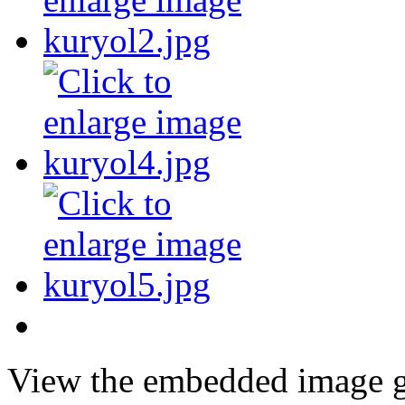
View the embedded image ga