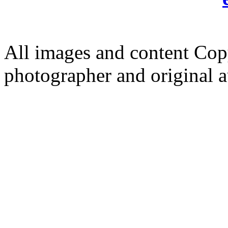
All images and content Cop
photographer and original a