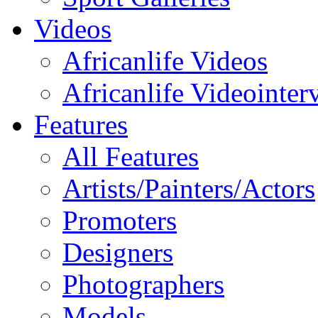
Videos
Africanlife Videos
Africanlife Videointer
Features
All Features
Artists/Painters/Actors
Promoters
Designers
Photographers
Models