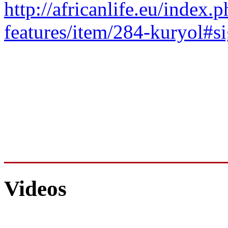
http://africanlife.eu/index.p
features/item/284-kuryol#
Videos