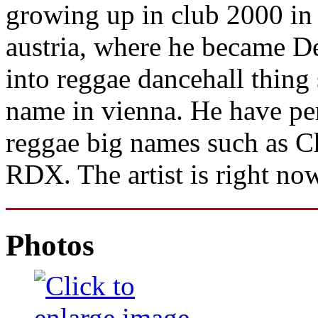
growing up in club 2000 in
austria, where he became D
into reggae dancehall thing
name in vienna. He have per
reggae big names such as C
RDX. The artist is right no
Photos