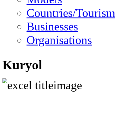
Countries/Tourism
Businesses
Organisations
Kuryol