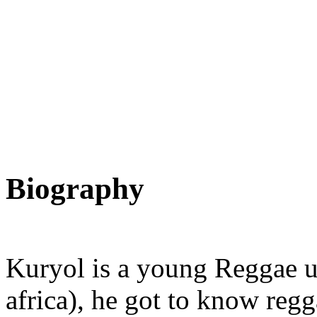
Biography
Kuryol is a young Reggae up
africa), he got to know reg