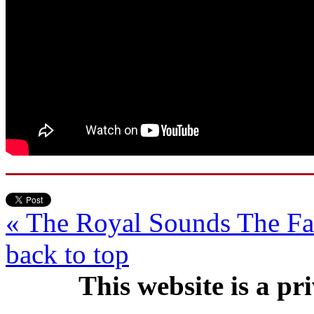
« The Royal Sounds
The F
back to top
This website is a pr