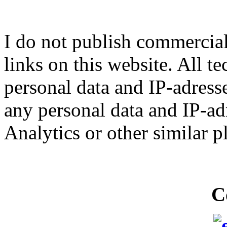
I do not publish commercial 
links on this website. All t
personal data and IP-adresse
any personal data and IP-ad
Analytics or other similar p
C