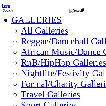
Logo
GALLERIES
All Galleries
Reggae/Dancehall Gall
African Music/Dance G
RnB/HipHop Galleries
Nightlife/Festivity Gal
Formal/Charity Galleri
Travel Galleries
Sport Galleries