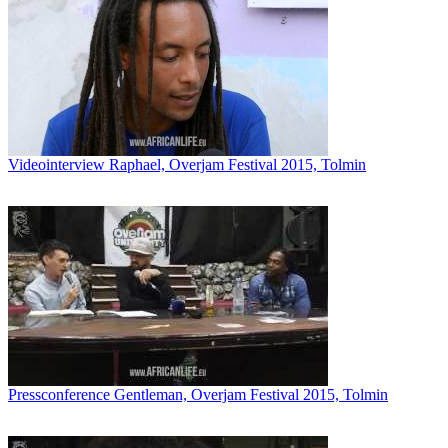
Videointerview Raphael, Overjam Festival 2015, Tolmin
Pressconference Gentleman, Overjam Festival 2015, Tolmin