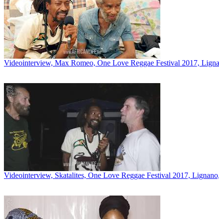
Videointerview, Max Romeo, One Love Reggae Festival 2017, Lignan
Videointerview, Skatalites, One Love Reggae Festival 2017, Lignano,