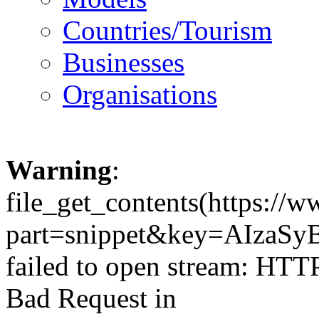
Countries/Tourism
Businesses
Organisations
Warning
:
file_get_contents(https://
part=snippet&key=AIzaSy
failed to open stream: HTT
Bad Request in