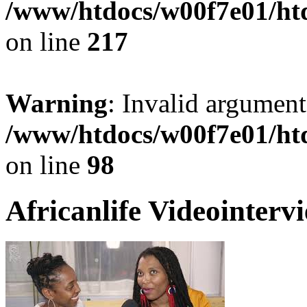
/www/htdocs/w00f7e01/ht
on line
217
Warning
: Invalid argument
/www/htdocs/w00f7e01/ht
on line
98
Africanlife Videointerv