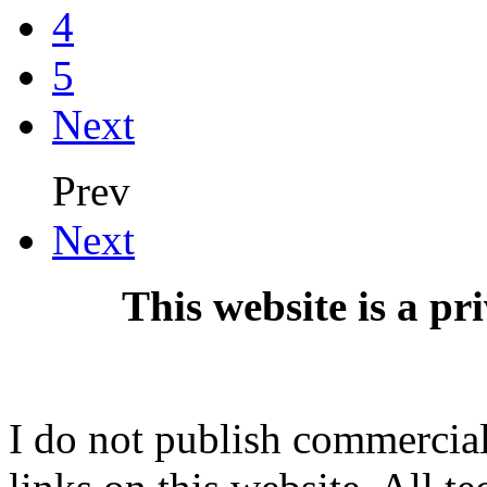
4
5
Next
Prev
Next
This website is a pr
I do not publish commercial 