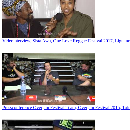
Videointerview, Sista Awa, One Love Reggae Festival 2017, Lignano,
Pressconference Overjam Festival Team, Overjam Festival 2015, Tol