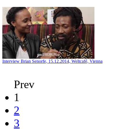
Interview Brian Senorfe, 15.12.2014, Weltcafé, Vienna
Prev
1
2
3