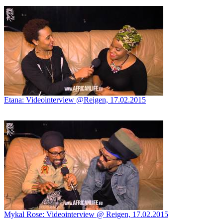
Etana: Videointerview @Reigen, 17.02.2015
Mykal Rose: Videointerview @ Reigen, 17.02.2015