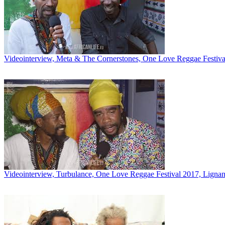
Videointerview, Meta & The Cornerstones, One Love Reggae Festival
Videointerview, Turbulance, One Love Reggae Festival 2017, Lignano