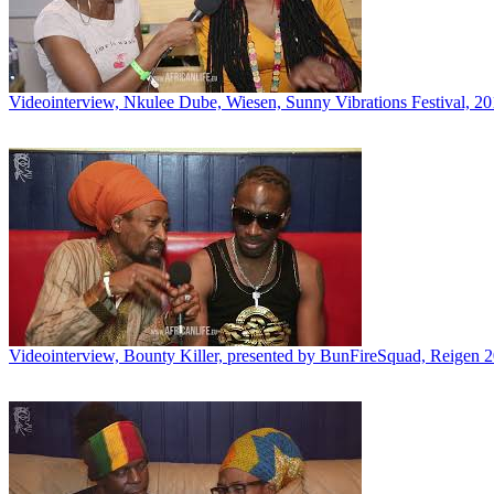
Videointerview, Nkulee Dube, Wiesen, Sunny Vibrations Festival, 2
Videointerview, Bounty Killer, presented by BunFireSquad, Reigen 