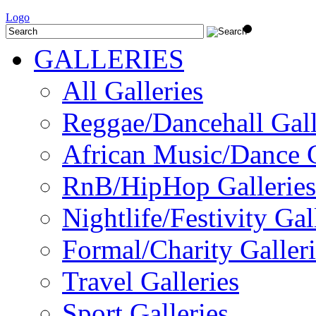
Logo
GALLERIES
All Galleries
Reggae/Dancehall Gall
African Music/Dance G
RnB/HipHop Galleries
Nightlife/Festivity Gal
Formal/Charity Galleri
Travel Galleries
Sport Galleries