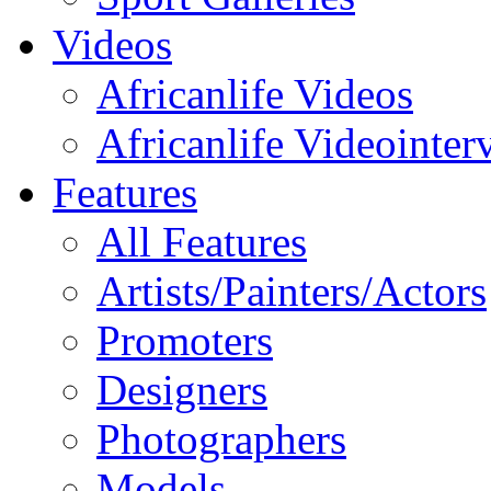
Videos
Africanlife Videos
Africanlife Videointer
Features
All Features
Artists/Painters/Actors
Promoters
Designers
Photographers
Models