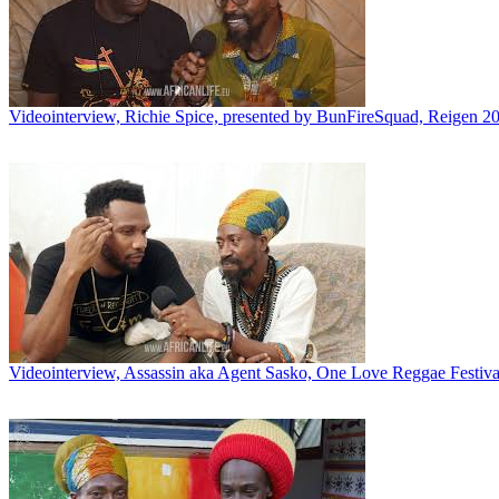
Videointerview, Richie Spice, presented by BunFireSquad, Reigen 2
Videointerview, Assassin aka Agent Sasko, One Love Reggae Festival