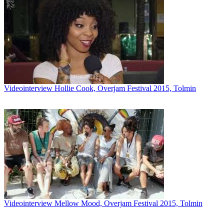
Videointerview Hollie Cook, Overjam Festival 2015, Tolmin
Videointerview Mellow Mood, Overjam Festival 2015, Tolmin