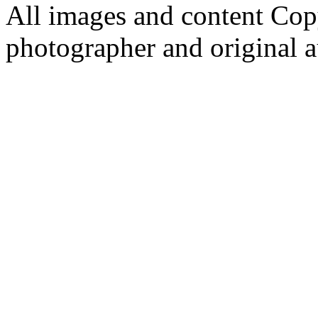
All images and content Cop
photographer and original a