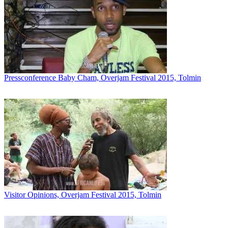
Pressconference Baby Cham, Overjam Festival 2015, Tolmin
Visitor Opinions, Overjam Festival 2015, Tolmin