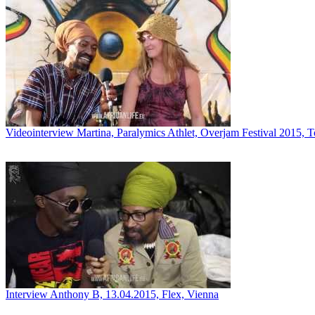
Videointerview Martina, Paralymics Athlet, Overjam Festival 2015, 
Interview Anthony B, 13.04.2015, Flex, Vienna