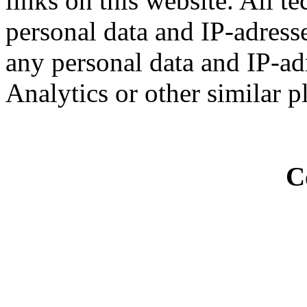
links on this website. All t
personal data and IP-adresse
any personal data and IP-ad
Analytics or other similar p
C