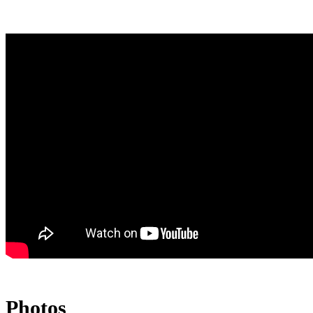
Photos