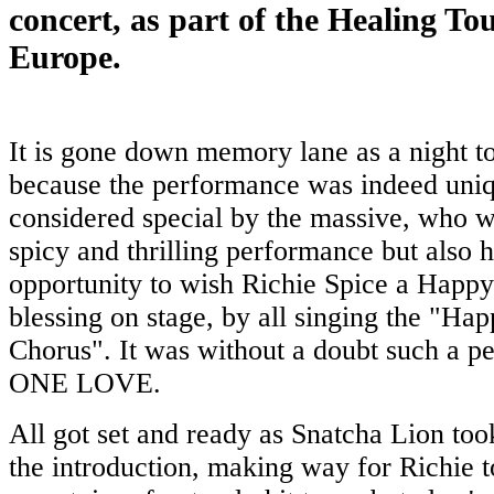
concert, as part of the Healing To
Europe.
It is gone down memory lane as a night 
because the performance was indeed uniqu
considered special by the massive, who wi
spicy and thrilling performance but also h
opportunity to wish Richie Spice a Happy
blessing on stage, by all singing the "Ha
Chorus". It was without a doubt such a p
ONE LOVE.
All got set and ready as Snatcha Lion too
the introduction, making way for Richie 