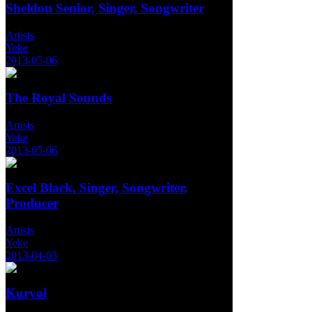
Sheldon Senior, Singer, Songwriter
Artists
Yeke
2013-05-06
The Royal Sounds
Artists
Yeke
2013-05-06
Excel Black, Singer, Songwriter,
Producer
Artists
Yeke
2013-04-03
Kuryol