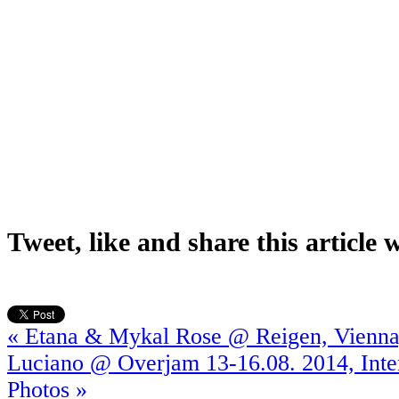
Tweet, like and share this article 
« Etana & Mykal Rose @ Reigen, Vienna
Luciano @ Overjam 13-16.08. 2014, Inte
Photos »