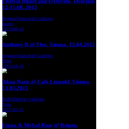
Festival report and Overview, Overjam
12-15.08. 2015
Reggae/Dancehall Galleries
lauren
2015-08-24
Anthony B @ Flex, Vienna, 13.04.2015
Reggae/Dancehall Galleries
Yeke
2015-04-16
Akua Naru @ Café Leopold, Vienna,
13.03.2015
RnB/HipHop Galleries
Yeke
2015-03-15
Etana & Mykal Rose @ Reigen,