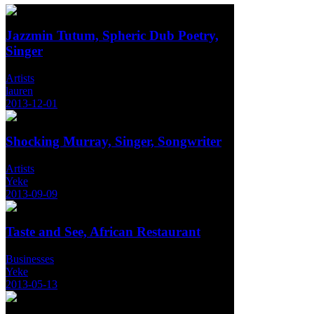
Jazzmin Tutum, Spheric Dub Poetry,
Singer
Artists
lauren
2013-12-01
Shocking Murray, Singer, Songwriter
Artists
Yeke
2013-09-09
Taste and See, African Restaurant
Businesses
Yeke
2013-05-13