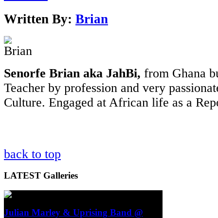
Written By:
Brian
Senorfe Brian aka JahBi,
from Ghana bu
Teacher by profession and very passionat
Culture. Engaged at African life as a Rep
back to top
LATEST
Galleries
Julian Marley & Uprising Band @