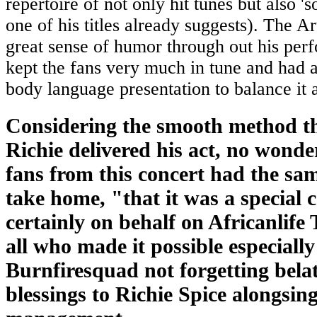
repertoire of not only hit tunes but also '
one of his titles already suggests). The Ar
great sense of humor through out his per
kept the fans very much in tune and had 
body language presentation to balance it a
Considering the smooth method t
Richie delivered his act, no wonde
fans from this concert had the sa
take home, "that it was a special 
certainly on behalf on Africanlife
all who made it possible especially
Burnfiresquad not forgetting bela
blessings to Richie Spice alongsin