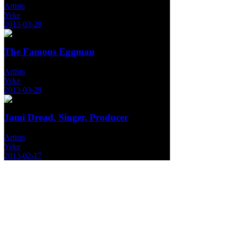
Artists
Yeke
2013-03-29
The Famous Eggman
Artists
Yeke
2013-03-29
Jami Dread, Singer, Producer
Artists
Yeke
2013-02-17