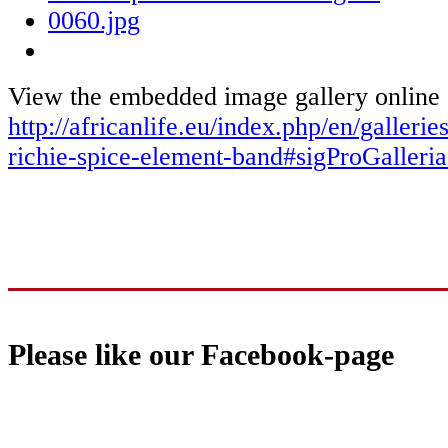
View the embedded image gallery online 
http://africanlife.eu/index.php/en/galleri
richie-spice-element-band#sigProGaller
Please like our Facebook-page