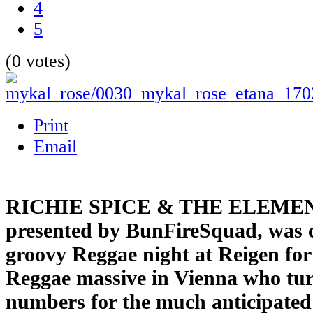
4
5
(0 votes)
Print
Email
RICHIE SPICE & THE ELEME
presented by BunFireSquad, was c
groovy Reggae night at Reigen for 
Reggae massive in Vienna who turn
numbers for the much anticipated