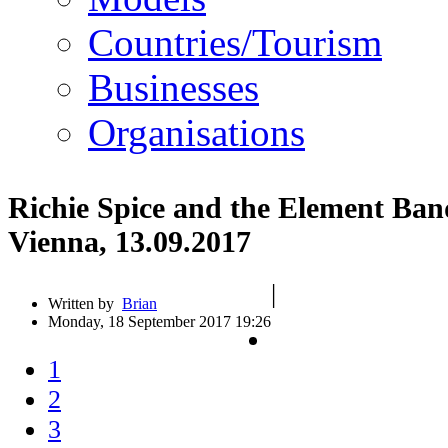
Countries/Tourism
Businesses
Organisations
Richie Spice and the Element Ba
Vienna, 13.09.2017
|
Written by
Brian
Monday, 18 September 2017 19:26
1
2
3