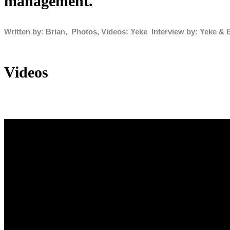
management.
Written by: Brian, Photos, Videos: Yeke Interview by: Yeke & 
Videos