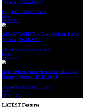
Vienna, 17.02.2015
Reggae/Dancehall Galleries
lauren
2015-02-22
AKARYOSHYE – East African Party,
Vienna, 28.11.2014
African Music/Dance Galleries
lauren
2015-01-04
Roots Music from Southern Africa @
Reigen, Vienna, 15.11.2014
African Music/Dance Galleries
lauren
2014-11-25
LATEST
Features