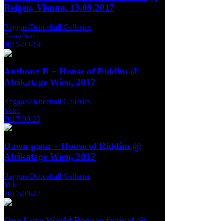
Reigen, Vienna, 13.09.2017
Reggae/Dancehall Galleries
Brian ben
2017-09-18
Anthony B + House of Riddim @
Afrikatage Wien, 2017
Reggae/Dancehall Galleries
Yeke
2017-08-23
Dawn penn + House of Riddim @
Afrikatage Wien, 2017
Reggae/Dancehall Galleries
Yeke
2017-08-22
One Love World Reggae festival @