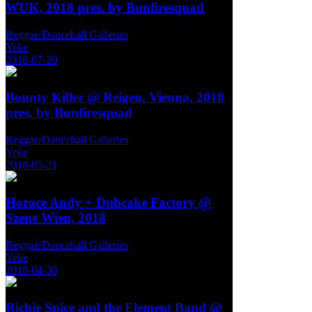
WUK, 2018 pres. by Bunfiresquad
Reggae/Dancehall Galleries
Yeke
2018-07-20
Bounty Killer @ Reigen, Vienna, 2018
pres. by Bunfiresquad
Reggae/Dancehall Galleries
Yeke
2018-05-21
Horace Andy + Dubcake Factory @
Szene Wien, 2018
Reggae/Dancehall Galleries
Yeke
2018-04-30
Richie Spice and the Element Band @