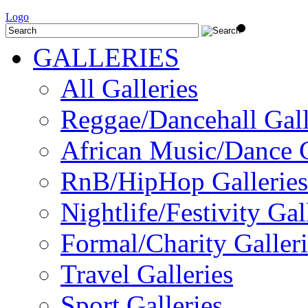
Logo
GALLERIES
All Galleries
Reggae/Dancehall Gall
African Music/Dance G
RnB/HipHop Galleries
Nightlife/Festivity Gal
Formal/Charity Galleri
Travel Galleries
Sport Galleries