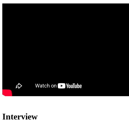
Interview