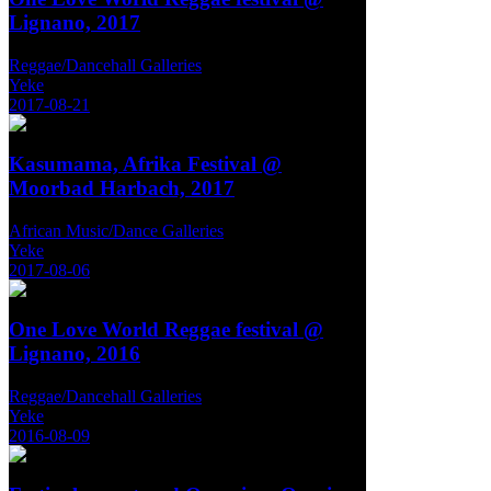
Lignano, 2017
Reggae/Dancehall Galleries
Yeke
2017-08-21
Kasumama, Afrika Festival @
Moorbad Harbach, 2017
African Music/Dance Galleries
Yeke
2017-08-06
One Love World Reggae festival @
Lignano, 2016
Reggae/Dancehall Galleries
Yeke
2016-08-09