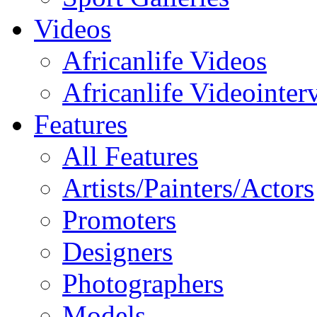
Videos
Africanlife Videos
Africanlife Videointer
Features
All Features
Artists/Painters/Actors
Promoters
Designers
Photographers
Models