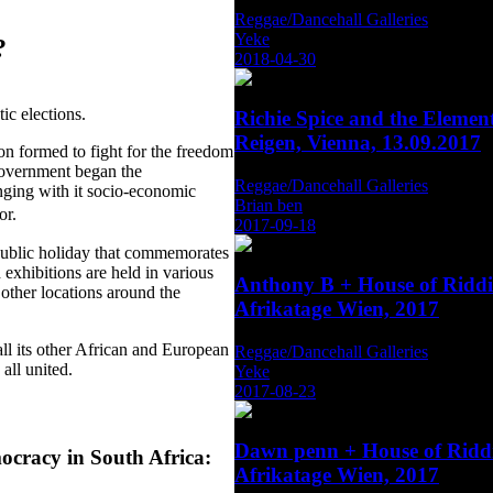
Reggae/Dancehall Galleries
Yeke
?
2018-04-30
ic elections.
Richie Spice and the Eleme
Reigen, Vienna, 13.09.2017
n formed to fight for the freedom
government began the
Reggae/Dancehall Galleries
inging with it socio-economic
Brian ben
oor.
2017-09-18
public holiday that commemorates
 exhibitions are held in various
Anthony B + House of Rid
other locations around the
Afrikatage Wien, 2017
ll its other African and European
Reggae/Dancehall Galleries
all united.
Yeke
2017-08-23
Dawn penn + House of Rid
ocracy in South Africa:
Afrikatage Wien, 2017