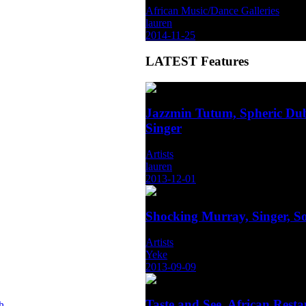
African Music/Dance Galleries
lauren
2014-11-25
LATEST
Features
Jazzmin Tutum, Spheric Dub
Singer
Artists
lauren
2013-12-01
Shocking Murray, Singer, S
Artists
Yeke
2013-09-09
Taste and See, African Rest
h-