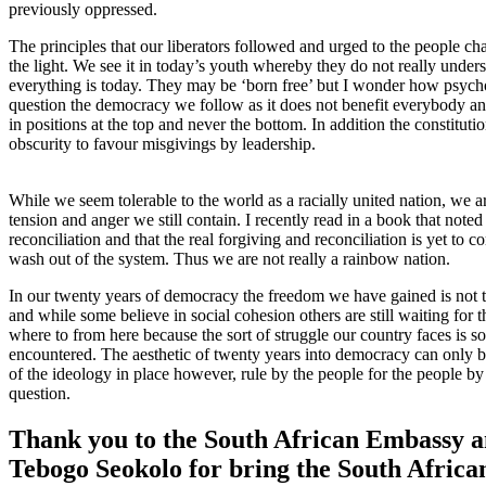
previously oppressed.
The principles that our liberators followed and urged to the people c
the light. We see it in today’s youth whereby they do not really und
everything is today. They may be ‘born free’ but I wonder how psychol
question the democracy we follow as it does not benefit everybody and 
in positions at the top and never the bottom. In addition the constitut
obscurity to favour misgivings by leadership.
While we seem tolerable to the world as a racially united nation, we ar
tension and anger we still contain. I recently read in a book that noted
reconciliation and that the real forgiving and reconciliation is yet to c
wash out of the system. Thus we are not really a rainbow nation.
In our twenty years of democracy the freedom we have gained is not
and while some believe in social cohesion others are still waiting for the
where to from here because the sort of struggle our country faces is 
encountered. The aesthetic of twenty years into democracy can only be
of the ideology in place however, rule by the people for the people by
question.
Thank you to the South African Embassy 
Tebogo Seokolo for bring the South Afri