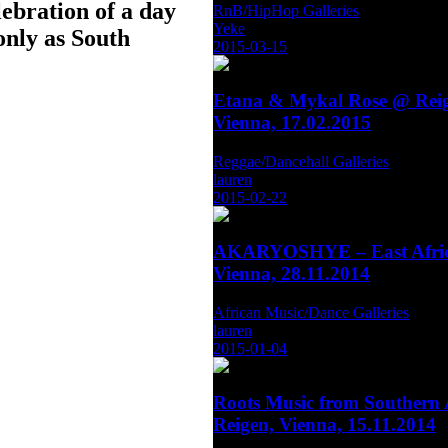
lebration of a day
RnB/HipHop Galleries
Yeke
only as South
2015-03-15
Etana & Mykal Rose @ Reig
Vienna, 17.02.2015
Reggae/Dancehall Galleries
lauren
2015-02-22
AKARYOSHYE – East Afric
Vienna, 28.11.2014
African Music/Dance Galleries
lauren
2015-01-04
Roots Music from Southern 
Reigen, Vienna, 15.11.2014