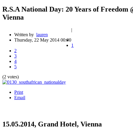
R.S.A National Day: 20 Years of Freedom
Vienna
|
Written by
lauren
Thursday, 22 May 2014 00:00
1
2
3
4
5
(2 votes)
Print
Email
15.05.2014, Grand Hotel, Vienna