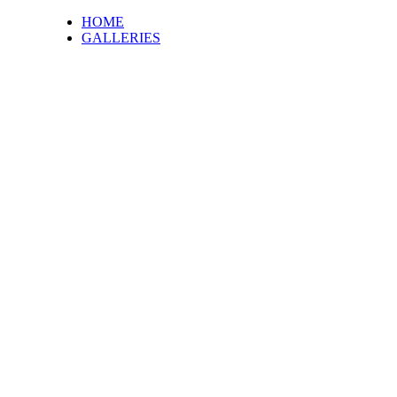
HOME
GALLERIES