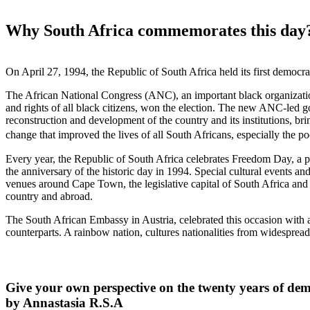
Why South Africa commemorates this day
On April 27, 1994, the Republic of South Africa held its first democrat
The African National Congress (ANC), an important black organizatio
and rights of all black citizens, won the election. The new ANC-led 
reconstruction and development of the country and its institutions, br
change that improved the lives of all South Africans, especially the p
Every year, the Republic of South Africa celebrates Freedom Day, a 
the anniversary of the historic day in 1994. Special cultural events and
venues around Cape Town, the legislative capital of South Africa and 
country and abroad.
The South African Embassy in Austria, celebrated this occasion with a
counterparts. A rainbow nation, cultures nationalities from widespread 
Give your own perspective on the twenty years of dem
by Annastasia R.S.A