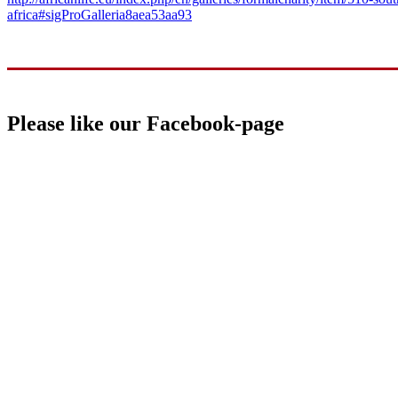
africa#sigProGalleria8aea53aa93
Please like our Facebook-page