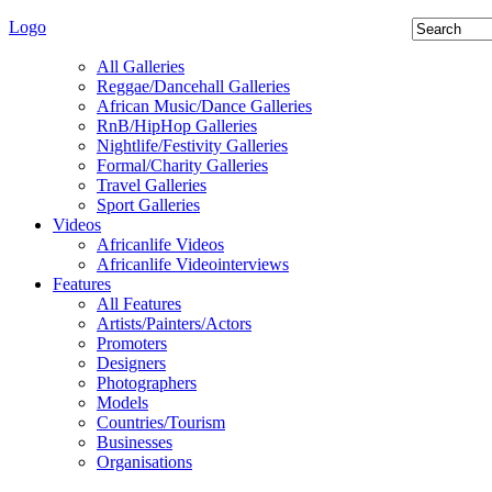
Logo
All Galleries
Reggae/Dancehall Galleries
African Music/Dance Galleries
RnB/HipHop Galleries
Nightlife/Festivity Galleries
Formal/Charity Galleries
Travel Galleries
Sport Galleries
Videos
Africanlife Videos
Africanlife Videointerviews
Features
All Features
Artists/Painters/Actors
Promoters
Designers
Photographers
Models
Countries/Tourism
Businesses
Organisations