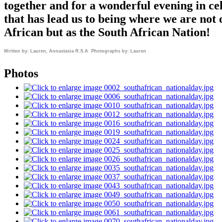
together and for a wonderful evening in ce
that has lead us to being where we are not 
African but as the South African Nation!
Written by: Lauren, Annastasia R.S.A Photographs by: Lauren
Photos