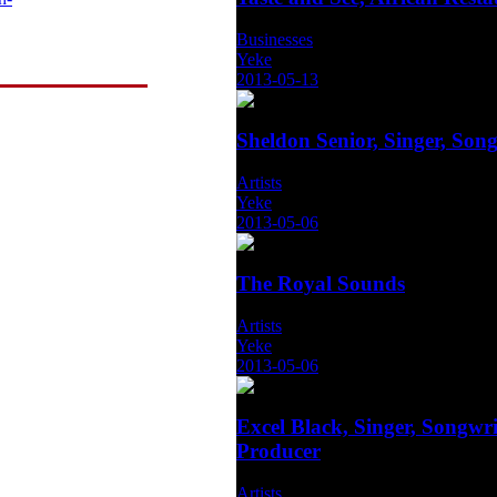
Businesses
Yeke
2013-05-13
Sheldon Senior, Singer, Song
Artists
Yeke
2013-05-06
The Royal Sounds
Artists
Yeke
2013-05-06
Excel Black, Singer, Songwri
Producer
Artists