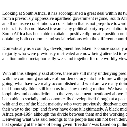
Looking at South Africa, it has accomplished a great deal within its 
from a previously oppressive apartheid government regime, South Afr
an all inclusive constitution, a constitution that is not prejudice toward
cetera. It is also not biased towards any political party representation 
South Africa has been able to attain a positive diplomatic position on 
obtaining both economic and social relations with the different countri
Domestically as a country, development has taken its course socially
majority who were previously mistreated are now being attended to wi
a nation united metaphorically we stand together for one worldly vie
With all this allegedly said above, there are still many underlying pr
with the continuing narrative of our democracy into the future with q
going, what have we really accomplished and what are we really doin
that I honestly think still keep us in a slow moving motion. We have ma
loopholes and contradictions to the very statement mentioned above. 
been able to socially and economically develop itself though at a pa
with and out of the black majority who were previously disadvantaged
their way to the ‘top’ and fewer have done it legitimately. A black mi
Africa post-1994 although the divide between them and the working cl
Delivering what was said belongs to the people has still not been deli
that speaking at the time of being given ‘freedom’ was based on pulling