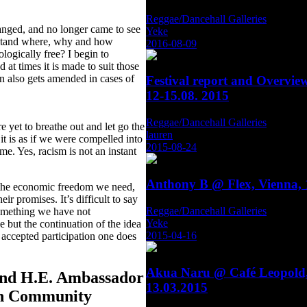
Reggae/Dancehall Galleries
hanged, and no longer came to see
Yeke
erstand where, why and how
2016-08-09
ogically free? I begin to
at times it is made to suit those
ion also gets amended in cases of
Festival report and Overvie
12-15.08. 2015
Reggae/Dancehall Galleries
e yet to breathe out and let go the
lauren
 it is as if we were compelled into
2015-08-24
ome. Yes, racism is not an instant
Anthony B @ Flex, Vienna, 
 the economic freedom we need,
ir promises. It’s difficult to say
Reggae/Dancehall Galleries
something we have not
Yeke
 but the continuation of the idea
2015-04-16
 accepted participation one does
Akua Naru @ Café Leopold,
and H.E. Ambassador
13.03.2015
can Community