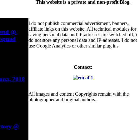
This website is a private and non-profit Blog.
I do not publish commercial advertisment, banners,
affiliate links on this website. All technical modules for
Band @
saving personal data and IP-adresses are switched off, i
esquad
do not store any personal data and IP-adresses. I do not
use Google Analytics or other similar plug ins.
Contact:
enna, 2018
All images and content Copyrights remain with the
photographer and original authors.
ctory @