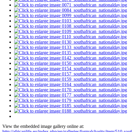
View the embedded image gallery online at:
http://africanlife.eu/index.php/en/galleries/formalcharity/item/510-sout