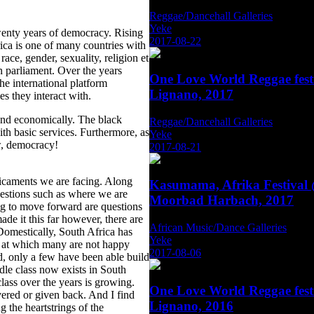
Reggae/Dancehall Galleries
Yeke
twenty years of democracy. Rising
2017-08-22
ica is one of many countries with
 race, gender, sexuality, religion et
in parliament. Over the years
One Love World Reggae fest
the international platform
Lignano, 2017
es they interact with.
 and economically. The black
Reggae/Dancehall Galleries
th basic services. Furthermore, as
Yeke
w, democracy!
2017-08-21
edicaments we are facing. Along
Kasumama, Afrika Festival
uestions such as where we are
Moorbad Harbach, 2017
g to move forward are questions
de it this far however, there are
African Music/Dance Galleries
Domestically, South Africa has
Yeke
ce at which many are not happy
2017-08-06
, only a few have been able build
ddle class now exists in South
ass over the years is growing.
One Love World Reggae fest
vered or given back. And I find
Lignano, 2016
 the heartstrings of the