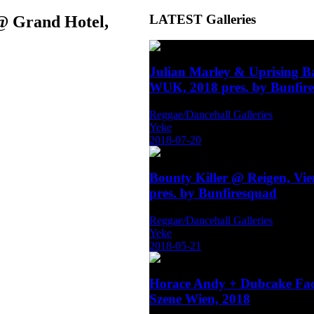
LATEST
Galleries
 @ Grand Hotel,
Julian Marley & Uprising 
WUK, 2018 pres. by Bunfir
Reggae/Dancehall Galleries
Yeke
2018-07-20
Bounty Killer @ Reigen, Vi
pres. by Bunfiresquad
Reggae/Dancehall Galleries
Yeke
2018-05-21
Horace Andy + Dubcake Fa
Szene Wien, 2018