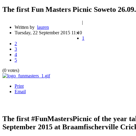
The first Fun Masters Picnic Soweto 26.09
|
Written by
lauren
Tuesday, 22 September 2015 11:10
1
2
3
4
5
(0 votes)
Print
Email
The first #FunMastersPicnic of the year ta
September 2015 at Braamfischerville Cric