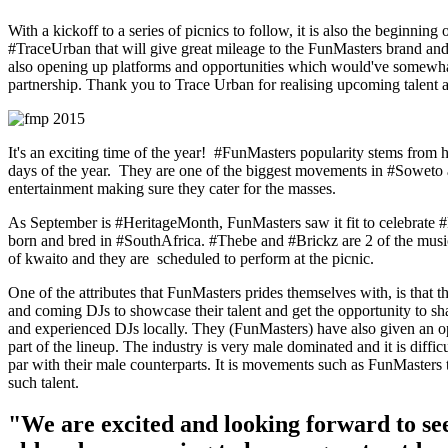
With a kickoff to a series of picnics to follow, it is also the beginning
#TraceUrban that will give great mileage to the FunMasters brand and 
also opening up platforms and opportunities which would've somewhat
partnership. Thank you to Trace Urban for realising upcoming talent
It's an exciting time of the year! #FunMasters popularity stems from 
days of the year. They are one of the biggest movements in #Soweto a
entertainment making sure they cater for the masses.
As September is #HeritageMonth, FunMasters saw it fit to celebrate 
born and bred in #SouthAfrica. #Thebe and #Brickz are 2 of the musici
of kwaito and they are scheduled to perform at the picnic.
One of the attributes that FunMasters prides themselves with, is that 
and coming DJs to showcase their talent and get the opportunity to sha
and experienced DJs locally. They (FunMasters) have also given an o
part of the lineup. The industry is very male dominated and it is difficu
par with their male counterparts. It is movements such as FunMasters t
such talent.
"We are excited and looking forward to see