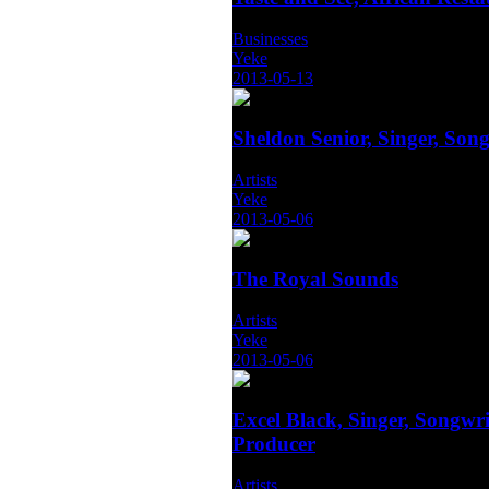
Businesses
Yeke
2013-05-13
Sheldon Senior, Singer, Song
Artists
Yeke
2013-05-06
The Royal Sounds
Artists
Yeke
2013-05-06
Excel Black, Singer, Songwri
Producer
Artists