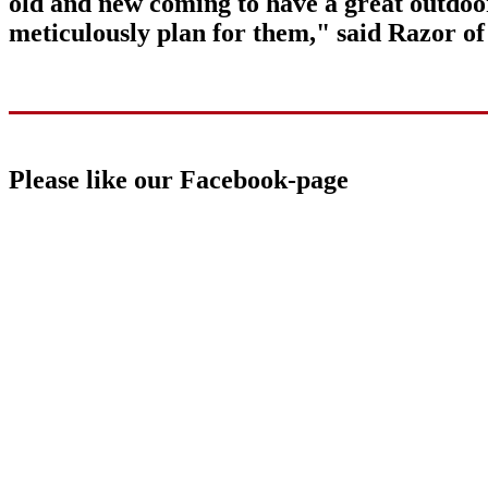
old and new coming to have a great outdoo
meticulously plan for them," said Razor o
Please like our Facebook-page