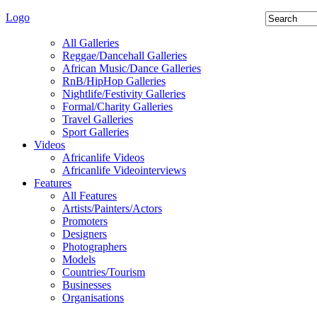
Logo
All Galleries
Reggae/Dancehall Galleries
African Music/Dance Galleries
RnB/HipHop Galleries
Nightlife/Festivity Galleries
Formal/Charity Galleries
Travel Galleries
Sport Galleries
Videos
Africanlife Videos
Africanlife Videointerviews
Features
All Features
Artists/Painters/Actors
Promoters
Designers
Photographers
Models
Countries/Tourism
Businesses
Organisations