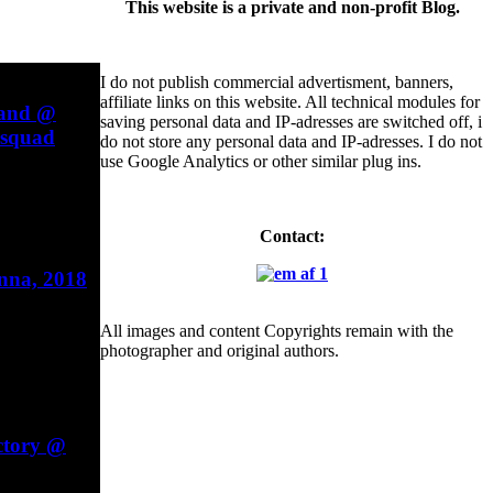
This website is a private and non-profit Blog.
I do not publish commercial advertisment, banners,
affiliate links on this website. All technical modules for
Band @
saving personal data and IP-adresses are switched off, i
esquad
do not store any personal data and IP-adresses. I do not
use Google Analytics or other similar plug ins.
Contact:
enna, 2018
All images and content Copyrights remain with the
photographer and original authors.
ctory @