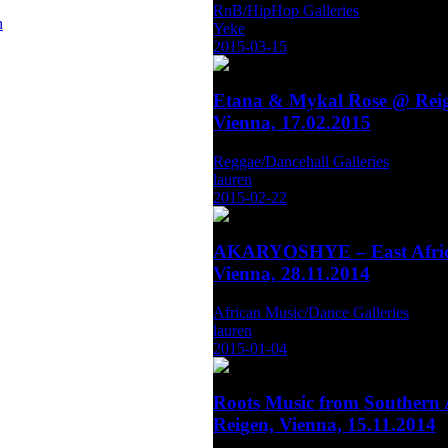
RnB/HipHop Galleries
n
Yeke
2015-03-15
Etana & Mykal Rose @ Reig
Vienna, 17.02.2015
Reggae/Dancehall Galleries
lauren
2015-02-22
AKARYOSHYE – East Afric
Vienna, 28.11.2014
African Music/Dance Galleries
lauren
2015-01-04
Roots Music from Southern 
Reigen, Vienna, 15.11.2014