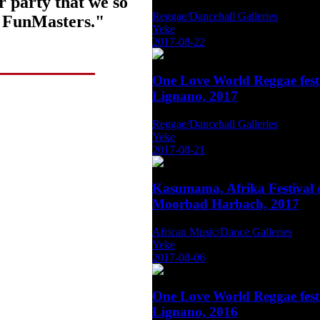
r party that we so
Reggae/Dancehall Galleries
f FunMasters."
Yeke
2017-08-22
One Love World Reggae fest
Lignano, 2017
Reggae/Dancehall Galleries
Yeke
2017-08-21
Kasumama, Afrika Festival
Moorbad Harbach, 2017
African Music/Dance Galleries
Yeke
2017-08-06
One Love World Reggae fest
Lignano, 2016