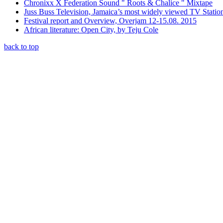
Chronixx X Federation Sound " Roots & Chalice " Mixtape
Juss Buss Television, Jamaica’s most widely viewed TV Statio
Festival report and Overview, Overjam 12-15.08. 2015
African literature: Open City, by Teju Cole
back to top