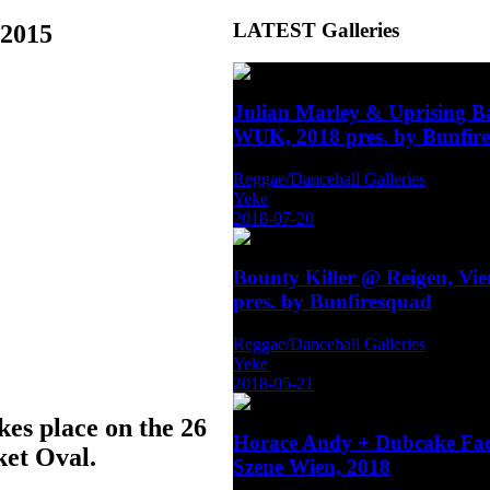
LATEST
Galleries
.2015
Julian Marley & Uprising 
WUK, 2018 pres. by Bunfir
Reggae/Dancehall Galleries
Yeke
2018-07-20
Bounty Killer @ Reigen, Vi
pres. by Bunfiresquad
Reggae/Dancehall Galleries
Yeke
2018-05-21
kes place on the 26
Horace Andy + Dubcake Fa
ket Oval.
Szene Wien, 2018