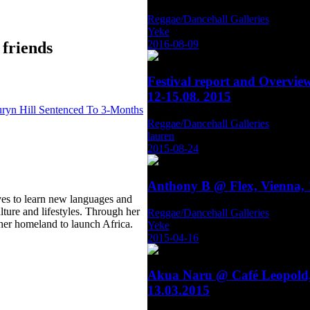
Reggae/Dancehall Galleries
Yeke
2016-08-09
 friends
Festival report and Overvie
12-15.08. 2015
ryn Hill Sentenced To 3-Months
Reggae/Dancehall Galleries
lauren
2015-08-24
Anthony B @ Flex, Vienna, 
ves to learn new languages and
ulture and lifestyles. Through her
Reggae/Dancehall Galleries
 her homeland to launch Africa.
Yeke
2015-04-16
Akua Naru @ Café Leopold,
13.03.2015