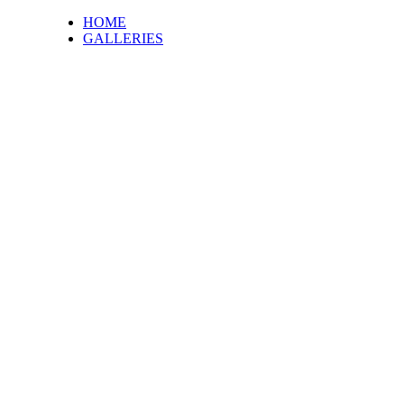
HOME
GALLERIES