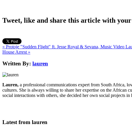
Tweet, like and share this article with your
« Protoje "Sudden Flight" ft. Jesse Royal & Sevana, Music Video
Lau
House Arrest »
Written By:
lauren
Lauren,
a professional communications expert from South Africa, lo
cultures. She is always willing to share her expertise on the African c
social interactions with others, she decided her own social projects in
Latest from lauren