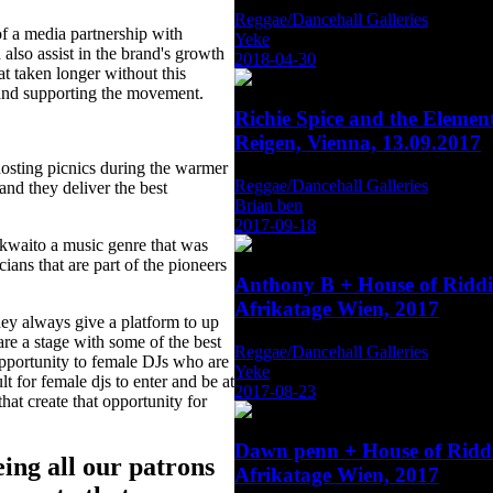
Reggae/Dancehall Galleries
 of a media partnership with
Yeke
also assist in the brand's growth
2018-04-30
 taken longer without this
 and supporting the movement.
Richie Spice and the Eleme
Reigen, Vienna, 13.09.2017
hosting picnics during the warmer
Reggae/Dancehall Galleries
nd they deliver the best
Brian ben
2017-09-18
#kwaito a music genre that was
ans that are part of the pioneers
Anthony B + House of Rid
Afrikatage Wien, 2017
they always give a platform to up
re a stage with some of the best
Reggae/Dancehall Galleries
pportunity to female DJs who are
Yeke
lt for female djs to enter and be at
2017-08-23
hat create that opportunity for
Dawn penn + House of Rid
ing all our patrons
Afrikatage Wien, 2017