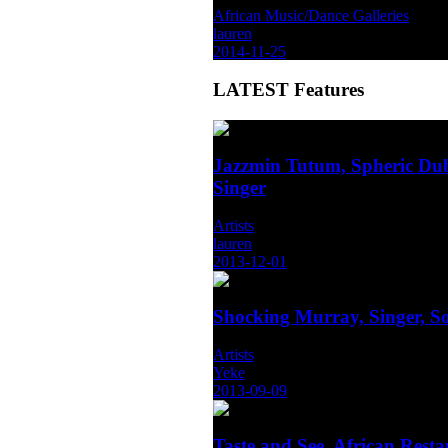
African Music/Dance Galleries
lauren
2014-11-25
LATEST
Features
Jazzmin Tutum, Spheric Dub
Singer
Artists
lauren
2013-12-01
Shocking Murray, Singer, S
Artists
Yeke
2013-09-09
Taste and See, African Rest